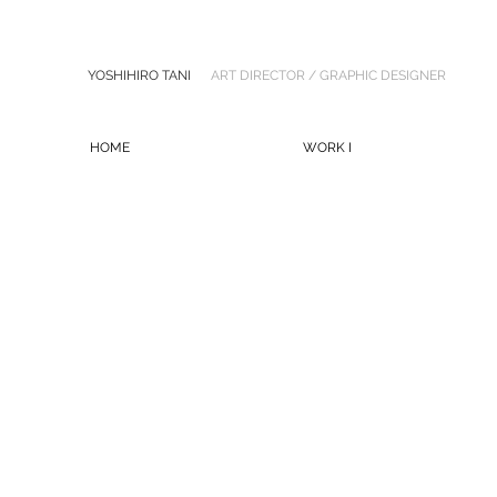
YOSHIHIRO TANI
ART DIRECTOR / GRAPHIC DESIGNER
HOME
WORK I